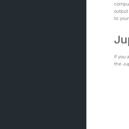
comput
output 
to your
Ju
If you
the Ju