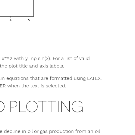
x**2 with y=np.sin(x). For a list of valid
e plot title and axis labels.
tain equations that are formatted using LATEX.
TER when the text is selected.
 PLOTTING
decline in oil or gas production from an oil