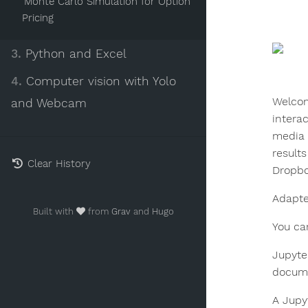
Monte Carlo Simulation for Option
Pricing
3.
Python and Excel
4.
Computer vision with Yolo
Welcom
and Webcam
intera
media 
result
Clear History
Dropbo
Adapt
Built with
from
Grav
and
Hugo
You ca
Jupyte
docume
A Jupy