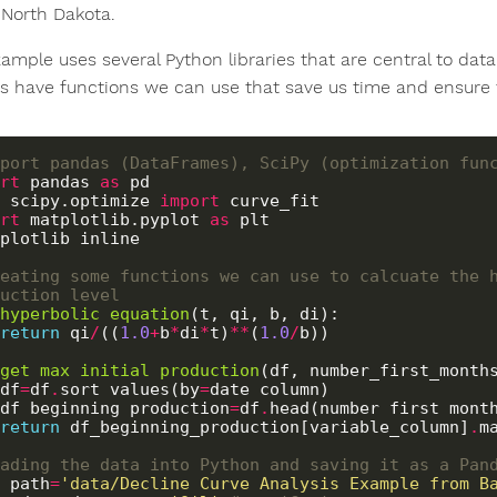
 North Dakota.
xample uses several Python libraries that are central to dat
ies have functions we can use that save us time and ensure 
port pandas (DataFrames), SciPy (optimization fun
rt
 pandas 
as
 scipy.optimize 
import
rt
 matplotlib.pyplot 
as
plotlib inline

eating some functions we can use to calcuate the h
uction level
hyperbolic_equation
(t, qi, b, di):

return
 qi
/
((
1.0
+
b
*
di
*
t)
**
(
1.0
/
b)) 

get_max_initial_production
(df, number_first_months
    df
=
df
.
sort_values(by
=
date_column)

    df_beginning_production
=
df
.
head(number_first_month
return
 df_beginning_production[variable_column]
.
ma
ading the data into Python and saving it as a Pan
_path
=
'data/Decline Curve Analysis Example from B