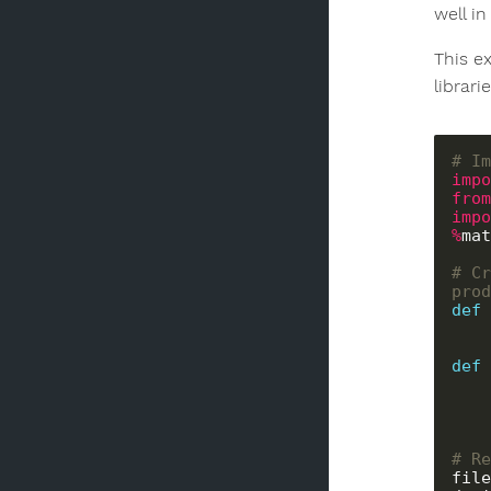
well in
This e
librar
# Im
impo
from
impo
%
mat
# Cr
prod
def
def
# Re
file