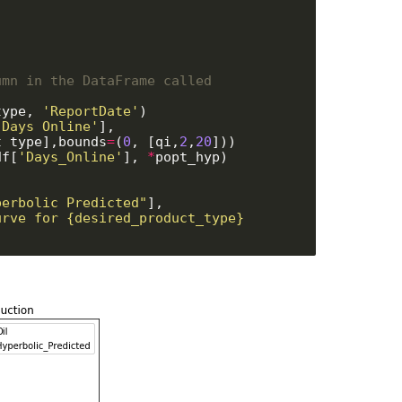
mn in the DataFrame called 
type, 
'ReportDate'
)

'Days_Online'
], 

[desired_product_type],bounds
=
(
0
, [qi,
2
,
20
]))

df[
'Days_Online'
], 
*
popt_hyp)

perbolic_Predicted"
], 

rve for {desired_product_type} 