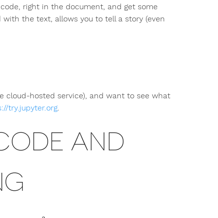
 code, right in the document, and get some
with the text, allows you to tell a story (even
me cloud-hosted service), and want to see what
://try.jupyter.org
.
 CODE AND
NG