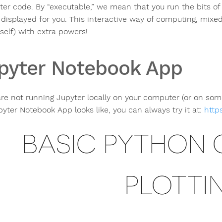
er code. By “executable,” we mean that you run the bits of
displayed for you. This interactive way of computing, mixed 
self) with extra powers!
pyter Notebook App
 are not running Jupyter locally on your computer (or on so
pyter Notebook App looks like, you can always try it at:
https
BASIC PYTHON
PLOTTI