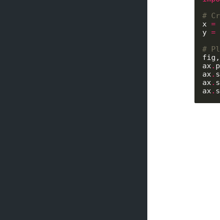
# Cr
x 
=
 
y 
=
 
# Pl
fig,
ax
.
p
ax
.
s
ax
.
s
ax
.
s