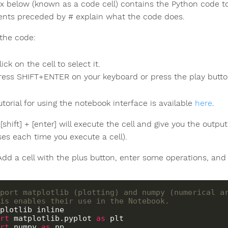
x below (known as a code cell) contains the Python code t
ts preceded by # explain what the code does.
 the code:
lick on the cell to select it.
ress SHIFT+ENTER on your keyboard or press the play button
tutorial for using the notebook interface is available
here
.
[shift] + [enter] will execute the cell and give you the outp
ses each time you execute a cell).
 Add a cell with the plus button, enter some operations, and [
port matplotlib (plotting) and numpy (numerical a
is enables their use in the Notebook.
rt
 matplotlib.pyplot 
as
rt
 numpy 
as
 np
