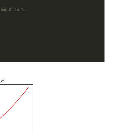
rom 0 to 5. 