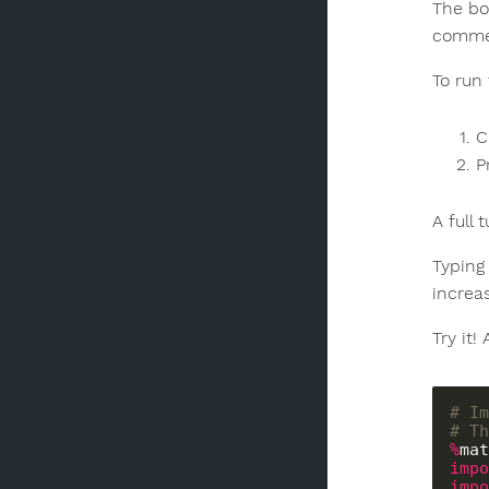
The bo
commen
To run
C
P
A full 
Typing 
increa
Try it!
# Im
# Th
%
impo
impo