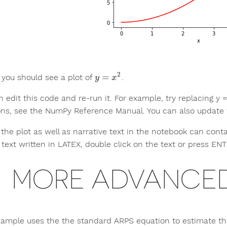
2
=
 you should see a plot of
.
y
=
x
2
y
x
 edit this code and re-run it. For example, try replacing y = 
ons, see the NumPy Reference Manual. You can also update th
n the plot as well as narrative text in the notebook can con
 text written in LATEX, double click on the text or press EN
MORE ADVANCED
xample uses the the standard ARPS equation to estimate the 