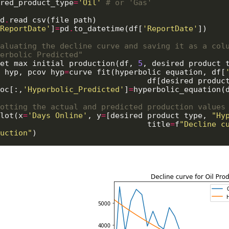
red_product_type
=
'Oil'
# or 'Gas'
d
.
read_csv(file_path)

ReportDate'
]
=
pd
.
to_datetime(df[
'ReportDate'
])

aluating the decline curve and saving it as a colu
erbolic Predicted"
et_max_initial_production(df, 
5
, desired_product_
_hyp, pcov_hyp
=
curve_fit(hyperbolic_equation, df[
                                    df
oc[:,
'Hyperbolic_Predicted'
]
=
hyperbolic_equation(
otting the actual and predicted production values
lot(x
=
'Days_Online'
, y
=
[desired_product_type, 
"Hy
                                    title
=
f
"Decline cu
uction"