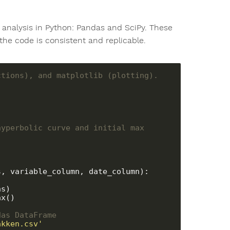
a analysis in Python: Pandas and SciPy. These
the code is consistent and replicable.
ctions), and matplotlib (plotting).
yperbolic curve and initial max 
, variable_column, date_column):

s)

x()

das DataFrame
akken.csv'