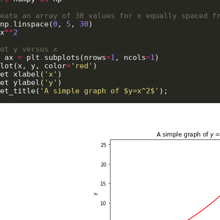
eate an array of 30 values for x equally spaced f
np
.
linspace(
0
, 
5
, 
30
)

x
**
2
ot y versus x
 ax 
=
 plt
.
subplots(nrows
=
1
, ncols
=
1
)

lot(x, y, color
=
'red'
)

et_xlabel(
'x'
)

et_ylabel(
'y'
)

et_title(
'A simple graph of $y=x^2$'