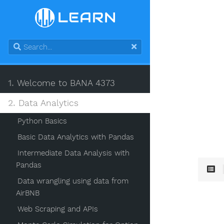
1.
Welcome to BANA 4373
2.
Data Analytics
Python Basics
Basic Data Analytics with Pandas
Intermediate Data Analysis with
Pandas
Data wrangling using data from
AirBNB
Web Scraping and APIs