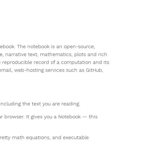
tebook. The notebook is an open-source,
, narrative text, mathematics, plots and rich
reproducible record of a computation and its
email, web-hosting services such as GitHub,
ncluding the text you are reading.
r browser. It gives you a Notebook — this
pretty math equations, and executable