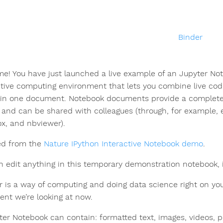
e! You have just launched a live example of an Jupyter No
ctive computing environment that lets you combine live code
in one document. Notebook documents provide a complete 
s and can be shared with colleagues (through, for example, 
x, and nbviewer).
ed from the
Nature IPython Interactive Notebook demo
.
n edit anything in this temporary demonstration notebook, i
r is a way of computing and doing data science right on you
nt we’re looking at now.
ter Notebook can contain: formatted text, images, videos, 