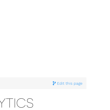
Edit this page
YTICS