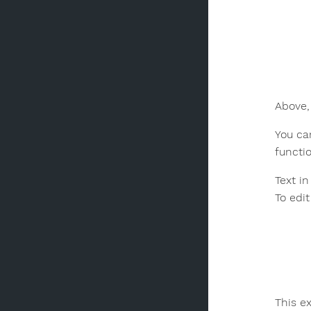
Above,
You can
functi
Text i
To edit
This e