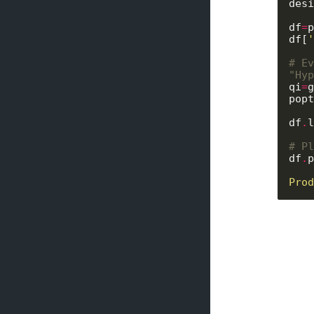
desi
df
=
p
df[
'
# Ev
"Hyp
qi
=
g
popt
df
.
l
# Pl
df
.
p
Prod