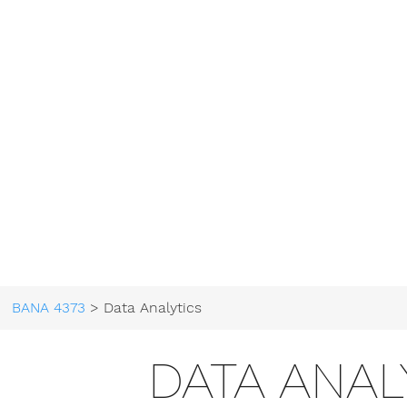
BANA 4373
> Data Analytics
DATA ANAL