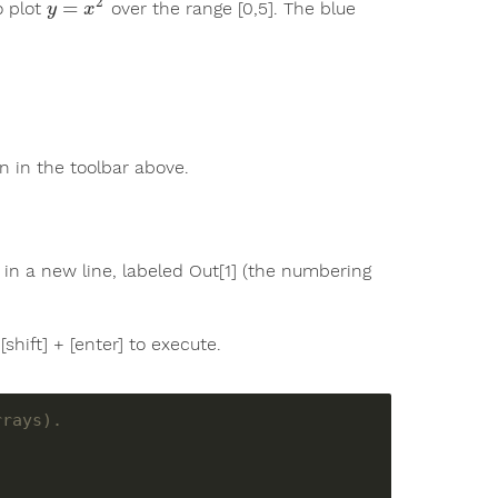
2
=
o plot
over the range [0,5]. The blue
y
=
x
2
y
x
 in the toolbar above.
ut in a new line, labeled Out[1] (the numbering
shift] + [enter] to execute.
rrays).